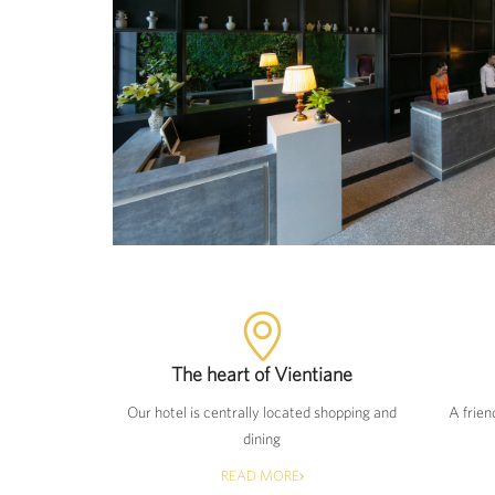
The heart of Vientiane
Our hotel is centrally located shopping and
A frien
dining
READ MORE