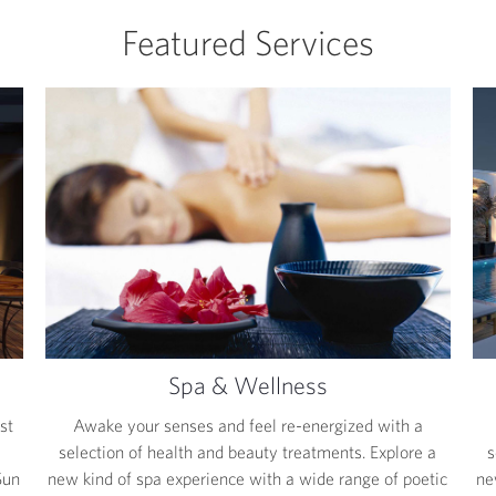
Featured Services
Spa & Wellness
st
Awake your senses and feel re-energized with a
selection of health and beauty treatments. Explore a
s
Sun
new kind of spa experience with a wide range of poetic
ne