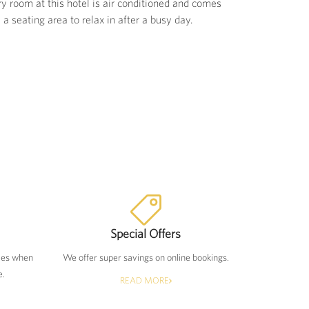
 room at this hotel is air conditioned and comes
a seating area to relax in after a busy day.
Special Offers
tes when
We offer super savings on online bookings.
e.
READ MORE