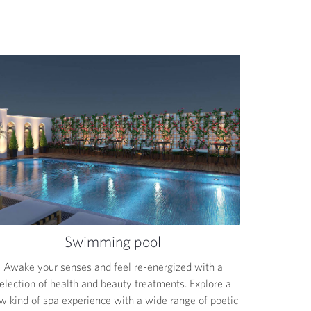
Swimming pool
Awake your senses and feel re-energized with a
election of health and beauty treatments. Explore a
w kind of spa experience with a wide range of poetic