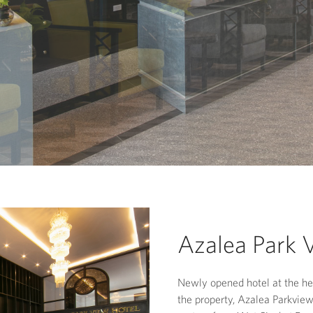
Azalea Park 
Newly opened hotel at the hea
the property, Azalea Parkvie