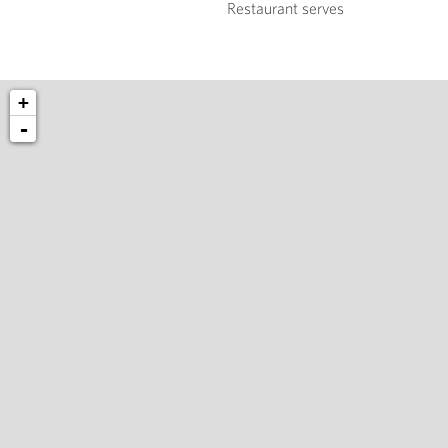
Restaurant serves
+
-