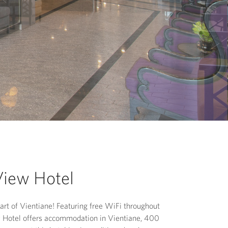
View Hotel
rt of Vientiane! Featuring free WiFi throughout
w Hotel offers accommodation in Vientiane, 400