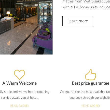
metres from Wat Sisaket.Every
with a TV. Some units include 
Learn more
A Warm Welcome
Best price guarantee
dly smile and warm, heart-touching
We guarantee the best available ra
service await you at hotel.
you book through our websit
READ MORE
READ MORE