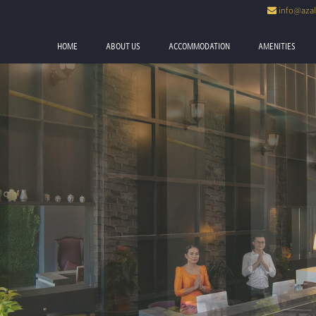
info@azal
Now
HOME
ABOUT US
ACCOMMODATION
AMENITIES