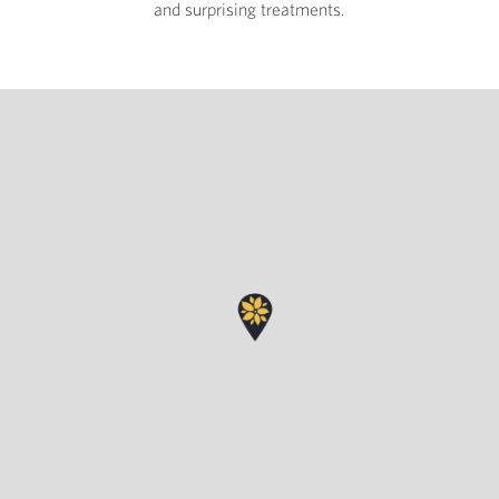
and surprising treatments.