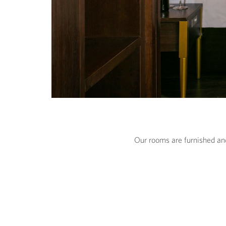
Our rooms are furnished and