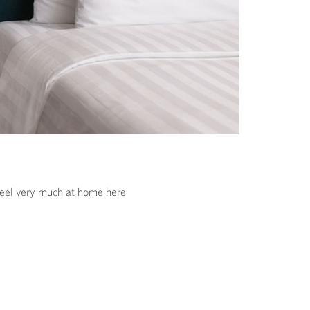
 feel very much at home here