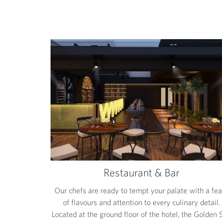
Restaurant & Bar
Our chefs are ready to tempt your palate with a fea
of flavours and attention to every culinary detail.
Located at the ground floor of the hotel, the Golden 