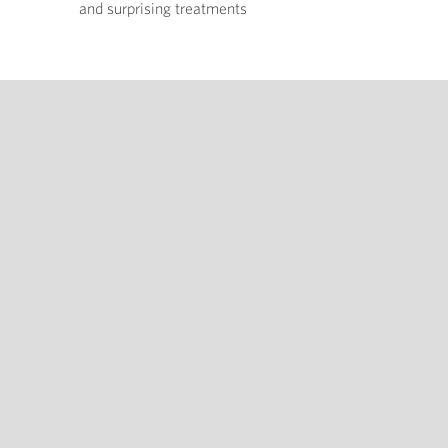
and surprising treatments