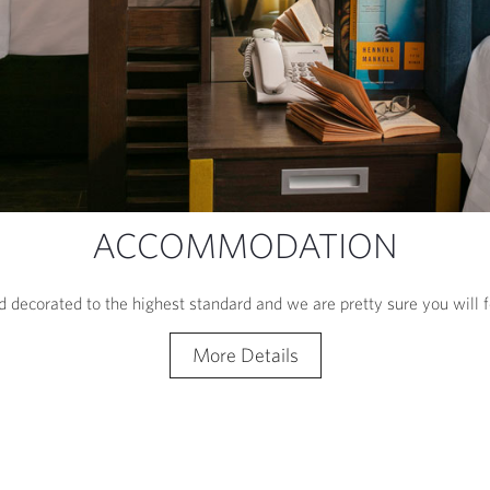
ACCOMMODATION
 decorated to the highest standard and we are pretty sure you will
More Details