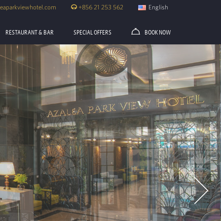
eaparkviewhotel.com
+856 21 253 562
English
RESTAURANT & BAR
SPECIAL OFFERS
BOOK NOW